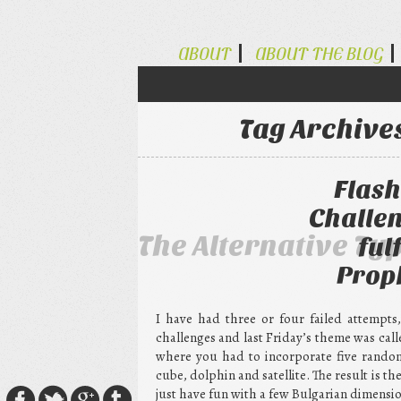
ABOUT
ABOUT THE BLOG
Tag Archive
Flash
Challen
The Alternative Ty
ful
Prop
I have had three or four failed attempts
challenges and last Friday’s theme was cal
where you had to incorporate five random 
cube, dolphin and satellite. The result is the
just have fun with a few Bulgarian dimensio