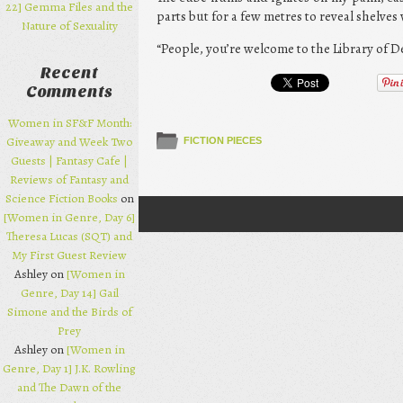
22] Gemma Files and the
parts but for a few metres to reveal shelves
Nature of Sexuality
“People, you’re welcome to the Library of 
Recent
Comments
Women in SF&F Month:
Giveaway and Week Two
FICTION PIECES
Guests | Fantasy Cafe |
Reviews of Fantasy and
Science Fiction Books
on
[Women in Genre, Day 6]
Post navigation
Theresa Lucas (SQT) and
My First Guest Review
Ashley on
[Women in
Genre, Day 14] Gail
Simone and the Birds of
Prey
Ashley on
[Women in
Genre, Day 1] J.K. Rowling
and The Dawn of the