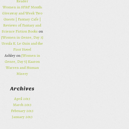
Reader
Women in SF&F Month:
Giveaway and Week Two
Guests | Fantasy Cafe |
Reviews of Fantasy and
Science Fiction Books
on
[Women in Genre, Day 3]
Ursula K. Le Guin and the
First Novel
Ashley on
[Women in
Genre, Day 5] Kaaron
Warren and Human
Misery
Archives
April 2013
March 2013
February 2013
January 2013