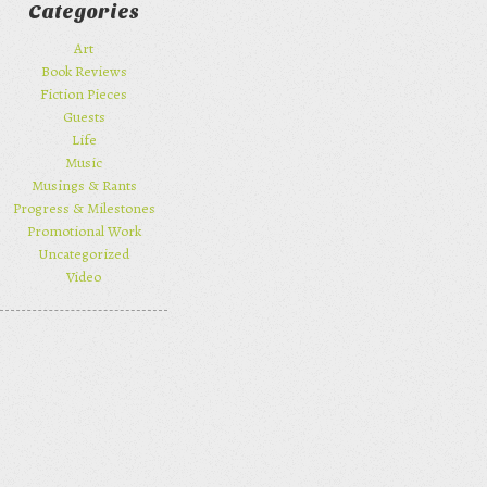
Categories
Art
Book Reviews
Fiction Pieces
Guests
Life
Music
Musings & Rants
Progress & Milestones
Promotional Work
Uncategorized
Video