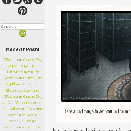
Search
Recent Posts
[Women in Genre, Day
25] Anne Lyle and
Historical Sexuality
[Women in Genre, Day
24] Ellen Datlow and
Stories in Darkness
[Women in Genre, Day
23] Ann VanderMeer and
the Collector of Stories
Here’s an image to set you in the m
Women in Genre:
Schedule Update
[Women in Genre, Day
The cube hums and ignites on my palm, cas