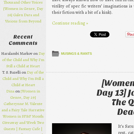
Thousand Other Voices
virility of spec fic writers’ imaginations 
[Women in Genre, Day
their fiction with a bit of a kink).
26] Galen Dara and
Visions from Beyond
Continue reading
»
Recent
Comments
Haralambi Markov on
Day
MUSINGS & RANTS
of the Child and Why I’m
Still a Child at Heart
T. S. Bazelli on
Day of the
Child and Why I’m Still a
[Women 
Child at Heart
Day 13] 
Dina
on
[Women in
Genre, Day 29]
The Q
Catherynne M. Valente
and a Fairy Tale Narrative
Dea
Women in SF&F Month:
Giveaway and Week Two
It’s Sat
Guests | Fantasy Cafe |
rest, c