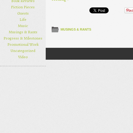
Book Reviews
Fiction Pieces
Guests
Life
Music
MUSINGS & RANTS
Musings & Rants
Progress & Milestones
Promotional Work
Uncategorized
Post navigation
Video