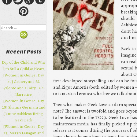
appropr
breakin
should 
Ashbless
Search
don’t h
dual-mi
Back to
Recent Posts
imagine
can real
Day of the Child and Why
sexual 
I’m Still a Child at Heart
about Og
[Women in Genre, Day
first developed storytelling and can be f
29] Catherynne M.
and Rigor Amortis (both edited by women –
Valente and a Fairy Tale
to fantastical erotica whether we talk about
Narrative
[Women in Genre, Day
Then what makes Geek Love so darn speci
28] Shanna Germain and
note? The answer is twofold and goes beyond 
Janine Ashbless Bring
to be featured in the TOC). Geek Love ha
Sexy Back
mainstream media has finally picked up tha
[Women in Genre, Day
release as it comes during the process of re
27] Margo Lanagan and
have always known how to have fun in the 