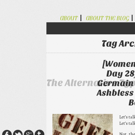
ABOUT
ABOUT THE BLOG
Tag Arc
[Women 
Day 28
The Alternative Ty
Germain 
Ashbless
B
Let’s ta
Let’s ta
Not the