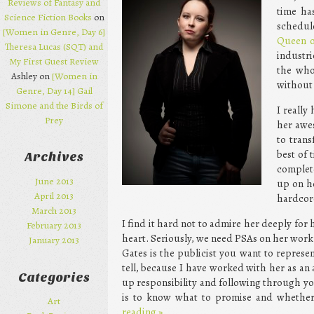
Reviews of Fantasy and
time ha
Science Fiction Books
on
schedul
[Women in Genre, Day 6]
Queen o
Theresa Lucas (SQT) and
industri
My First Guest Review
the who
Ashley on
[Women in
without 
Genre, Day 14] Gail
Simone and the Birds of
I really
Prey
her awes
to tran
best of 
Archives
complet
June 2013
up on he
April 2013
hardcore
March 2013
I find it hard not to admire her deeply for 
February 2013
heart. Seriously, we need PSAs on her work
January 2013
Gates is the publicist you want to represen
tell, because I have worked with her as an 
Categories
up responsibility and following through yo
is to know what to promise and whether y
Art
reading
»