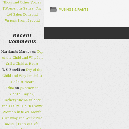
Thousand Other Voices
[Women in Genre, Day
MUSINGS & RANTS
26] Galen Dara and
Visions from Beyond
Recent
Post navigation
Comments
Haralambi Markov on
Day
of the Child and Why I’m
Still a Child at Heart
T. S. Bazelli on
Day of the
Child and Why I’m Still a
Child at Heart
Dina
on
[Women in
Genre, Day 29]
Catherynne M. Valente
and a Fairy Tale Narrative
Women in SF&F Month:
Giveaway and Week Two
Guests | Fantasy Cafe |