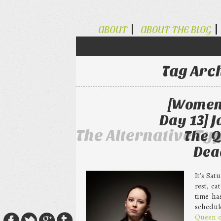
ABOUT
ABOUT THE BLOG
Tag Arc
[Women 
Day 13] 
The Alternative Ty
The Q
Dea
It’s Sat
rest, c
time ha
schedul
Queen o