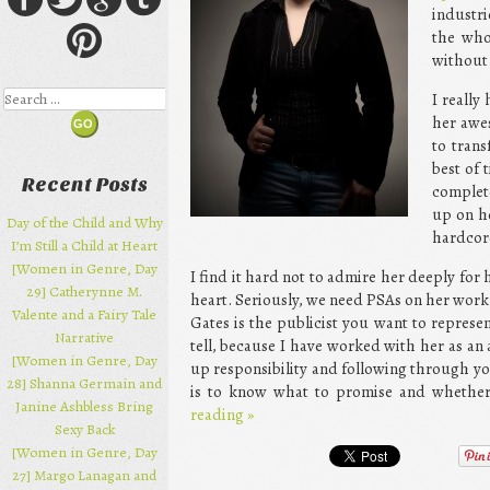
industri
the who
without 
Search
I really
her awes
to tran
best of 
Recent Posts
complet
up on he
Day of the Child and Why
hardcore
I’m Still a Child at Heart
[Women in Genre, Day
I find it hard not to admire her deeply for 
29] Catherynne M.
heart. Seriously, we need PSAs on her work
Valente and a Fairy Tale
Gates is the publicist you want to represen
Narrative
tell, because I have worked with her as an 
[Women in Genre, Day
up responsibility and following through yo
28] Shanna Germain and
is to know what to promise and whether y
Janine Ashbless Bring
reading
»
Sexy Back
[Women in Genre, Day
27] Margo Lanagan and