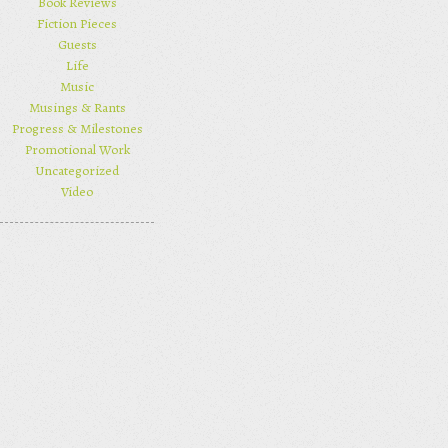
Book Reviews
Fiction Pieces
Guests
Life
Music
Musings & Rants
Progress & Milestones
Promotional Work
Uncategorized
Video