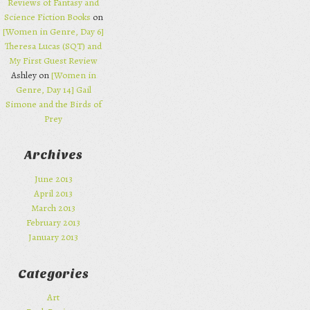
Reviews of Fantasy and
Science Fiction Books
on
[Women in Genre, Day 6]
Theresa Lucas (SQT) and
My First Guest Review
Ashley on
[Women in
Genre, Day 14] Gail
Simone and the Birds of
Prey
Archives
June 2013
April 2013
March 2013
February 2013
January 2013
Categories
Art