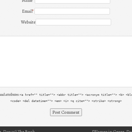
Name
*
Email
*
Website
and attributes:
<a href="" title=""> <abbr title=""> <acronym title=""> <b> <bl
<code> <del datetime=""> <em> <i> <q cite=""> <strike> <strong>
, Day 16] The Book
[Women in Genre, Day