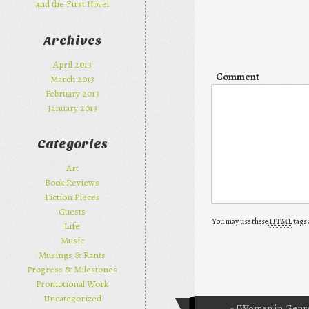
and the First Novel
Archives
April 2013
Comment
March 2013
February 2013
January 2013
Categories
Art
Book Reviews
Fiction Pieces
Guests
You may use these
HTML
tags 
Life
Music
Musings & Rants
Progress & Milestones
Promotional Work
Uncategorized
«
[Women in Genre