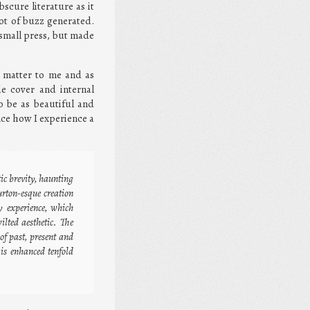
scure literature as it
ot of buzz generated.
 small press, but made
s matter to me and as
de cover and internal
o be as beautiful and
ence how I experience a
ic brevity, haunting
rton-esque creation
y experience, which
lted aesthetic. The
of past, present and
is enhanced tenfold