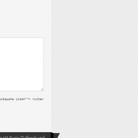
ockquote cite=""> <cite>
 18] Karin Tidbeck and