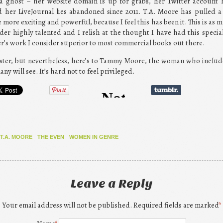
ghost – her website domain is up for grabs, her Twitter account 
 her LiveJournal lies abandoned since 2011. T.A. Moore has pulled a
 more exciting and powerful, because I feel this has been it. This is as mu
der highly talented and I relish at the thought I have had this speci
er’s work I consider superior to most commercial books out there.
ipster, but nevertheless, here’s to Tammy Moore, the woman who includ
y will see. It’s hard not to feel privileged.
T.A. MOORE
THE EVEN
WOMEN IN GENRE
Leave a Reply
Your email address will not be published. Required fields are marked
*