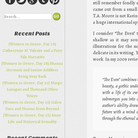
still remember fondly e
came out from a small 
T.A. Moore is not Karin
Search
a huge international sp
I consider “The Even” 
Recent Posts
shallow as it may sou
[Women in Genre, Day 29]
illustrations for the 
Catherynne M. Valente and a Fairy
delicate in its writing.
Tale Narrative
work. In my 2009 review
[Women in Genre, Day 28] Shanna
Germain and Janine Ashbless
Bring Sexy Back
“The Even” combines t
[Women in Genre, Day 27] Margo
beauty, a gothic und
Lanagan and Thousand Other
with a life of its o
Voices
submerges you into a
[Women in Genre, Day 26] Galen
author’s ability draw
Dara and Visions from Beyond
future with a mind o
[Women in Genre, Day 25] Anne
through the ethereal 
Lyle and Historical Sexuality