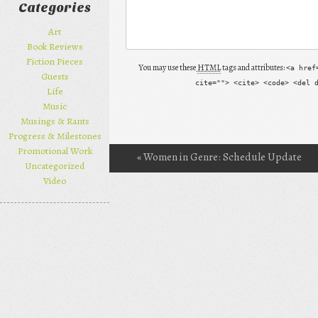
Categories
Art
Book Reviews
Fiction Pieces
You may use these
HTML
tags and attributes:
<a href
Guests
cite=""> <cite> <code> <del 
Life
Music
Musings & Rants
Progress & Milestones
Promotional Work
«
Women in Genre: Schedule Update
Post navigation
Uncategorized
Video