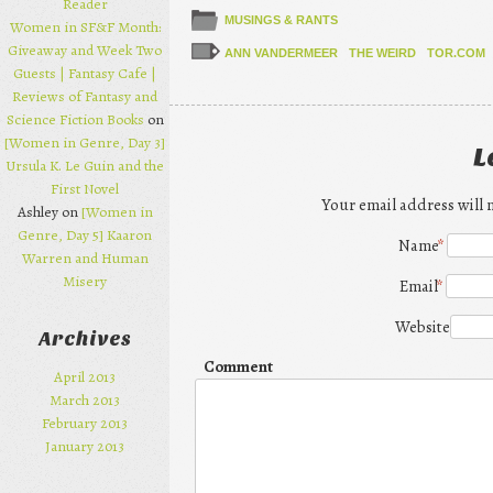
Reader
MUSINGS & RANTS
Women in SF&F Month:
Giveaway and Week Two
ANN VANDERMEER
THE WEIRD
TOR.COM
Guests | Fantasy Cafe |
Reviews of Fantasy and
Science Fiction Books
on
[Women in Genre, Day 3]
L
Ursula K. Le Guin and the
First Novel
Your email address will 
Ashley on
[Women in
Genre, Day 5] Kaaron
Name
*
Warren and Human
Misery
Email
*
Website
Archives
Comment
April 2013
March 2013
February 2013
January 2013