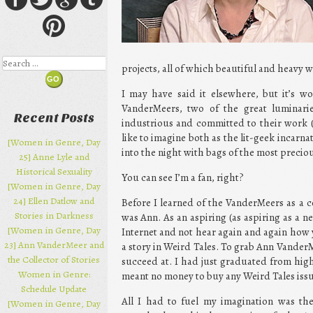
Search
projects, all of which beautiful and heavy w
I may have said it elsewhere, but it’s wo
VanderMeers, two of the great luminaries
Recent Posts
industrious and committed to their work (
like to imagine both as the lit-geek incarn
[Women in Genre, Day
into the night with bags of the most preciou
25] Anne Lyle and
Historical Sexuality
You can see I’m a fan, right?
[Women in Genre, Day
24] Ellen Datlow and
Before I learned of the VanderMeers as a 
Stories in Darkness
was Ann. As an aspiring (as aspiring as a n
[Women in Genre, Day
Internet and not hear again and again how y
23] Ann VanderMeer and
a story in Weird Tales. To grab Ann VanderM
the Collector of Stories
succeed at. I had just graduated from high
Women in Genre:
meant no money to buy any Weird Tales issu
Schedule Update
All I had to fuel my imagination was the 
[Women in Genre, Day