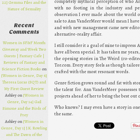
completely mythical perception of who An
22] Gemma Files and the
with no footing in the industry and pe
Nature of Sexuality
observation I ever made about the world of
sale to Ann VanderMeer would mean I have
Recent
and with new management came new edito
Comments
alternative-reality affair.
Women in SF&F Month:
I still consider it a goal of mine to impres
Giveaway and Week Two
have all been special. It has taken me years
Guests | Fantasy Cafe |
the opening stories in The Weird (co-edite
Reviews of Fantasy and
Tor.com. Every story feels as though tailore
Science Fiction Books
on
crafted with the most resonant words.
[Women in Genre, Day 6]
Theresa Lucas (SQT) and
Genre fiction grows round and fat with stor
My First Guest Review
the talent for. Ann VanderMeer possesses 
Ashley on
[Women in
projects ahead of her to bring the best out o
Genre, Day 14] Gail
Who knows? I may even have a story in one 
Simone and the Birds of
the same.
Prey
Ashley on
[Women in
Genre, Day 1] J.K. Rowling
and The Dawn of the