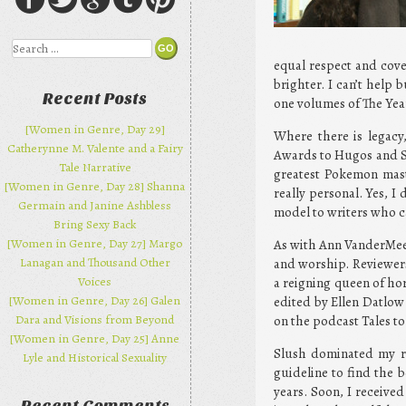
Search
equal respect and cove
brighter. I can’t help 
Recent Posts
one volumes of The Year
[Women in Genre, Day 29]
Where there is legacy
Catherynne M. Valente and a Fairy
Awards to Hugos and St
Tale Narrative
greatest Pokemon mast
[Women in Genre, Day 28] Shanna
really personal. Yes, 
Germain and Janine Ashbless
model to writers who c
Bring Sexy Back
[Women in Genre, Day 27] Margo
As with Ann VanderMeer
Lanagan and Thousand Other
and worship. Reviewers 
Voices
a reigning queen of hor
[Women in Genre, Day 26] Galen
edited by Ellen Datlow 
Dara and Visions from Beyond
on the podcast Tales to 
[Women in Genre, Day 25] Anne
Slush dominated my re
Lyle and Historical Sexuality
guideline to find the b
years. Soon, I receive