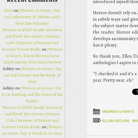
Recent Comments
introduced myself thr
Dina
on
[Women in Genre, Day
Horror doesn’t rely on 
29] Catherynne M. Valente and a
in subtle ways and give
Fairy Tale Narrative
the subject matter does
Women in SF&F Month: Giveaway
the reader. Horror edi
and Week Two Guests | Fantasy
develops an immunity to
Cafe | Reviews of Fantasy and
has it plenty.
Science Fiction Books
on
[Women
in Genre, Day 6] Theresa Lucas
So thank you, Ellen Da
(SQT) and My First Guest Review
anthologies I aspire to 
Ashley on
[Women in Genre, Day
*I checked it and it’s a
14] Gail Simone and the Birds of
year. Pretty neat, eh?
Prey
Ashley on
[Women in Genre, Day
1] J.K. Rowling and The Dawn of the
Reader
Women in SF&F Month: Giveaway
MUSINGS & RANTS
and Week Two Guests | Fantasy
Cafe | Reviews of Fantasy and
ELLEN DATLOW
WO
Science Fiction Books
on
[Women
in Genre, Day 3] Ursula K. Le Guin