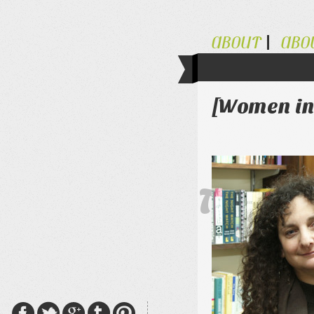
ABOUT
ABO
[Women in 
The Al