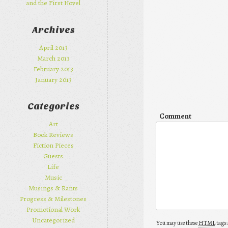
and the First Novel
Archives
April 2013
March 2013
February 2013
January 2013
Categories
Comment
Art
Book Reviews
Fiction Pieces
Guests
Life
Music
Musings & Rants
Progress & Milestones
Promotional Work
Uncategorized
You may use these
HTML
tags 