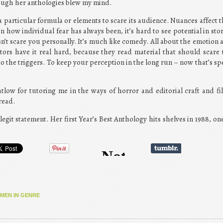
ough her anthologies blew my mind.
a particular formula or elements to scare its audience. Nuances affect t
n how individual fear has always been, it’s hard to see potential in stor
n’t scare you personally. It’s much like comedy. All about the emotion a
tors have it real hard, because they read material that should scare
 the triggers. To keep your perception in the long run – now that’s sp
tlow for tutoring me in the ways of horror and editorial craft and fi
read.
 legit statement. Her first Year’s Best Anthology hits shelves in 1988, o
MEN IN GENRE