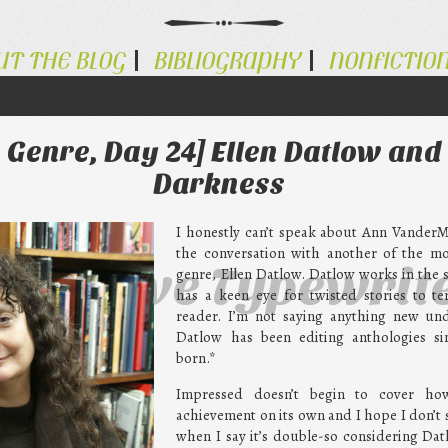
UT THE BLOG
BIBLIOGRAPHY
NONFICTIO
Genre, Day 24] Ellen Datlow and 
Darkness
I honestly can’t speak about Ann Vander
the conversation with another of the mos
ternative Typewrit
genre, Ellen Datlow. Datlow works in the
has a keen eye for twisted stories to te
reader. I’m not saying anything new un
Datlow has been editing anthologies si
born.*
Impressed doesn’t begin to cover ho
achievement on its own and I hope I don’
when I say it’s double-so considering Dat