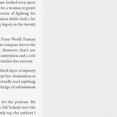
enre looked even more
to be a woman in genre
process of fighting for
tion didn’t look a lot
g legacy in the twenty
. From World Fantasy
ut compare her to the
 However, that’s not
institution and a role
 emulate her success.
thick layer of mystery
cept her domination as
 actually read anything
 charge of submissions
s for the podcast. My
s left behind over the
tly say, the authors I