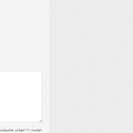
ockquote cite=""> <cite>