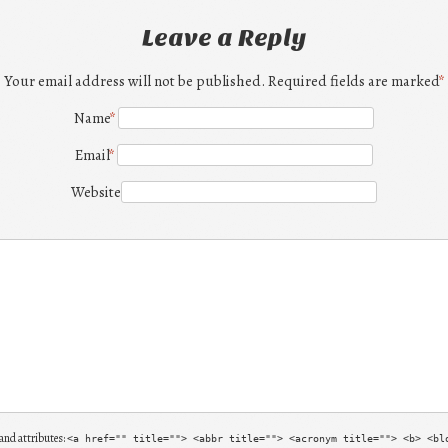
Leave a Reply
Your email address will not be published. Required fields are marked
*
Name
*
Email
*
Website
and attributes:
<a href="" title=""> <abbr title=""> <acronym title=""> <b> <bl