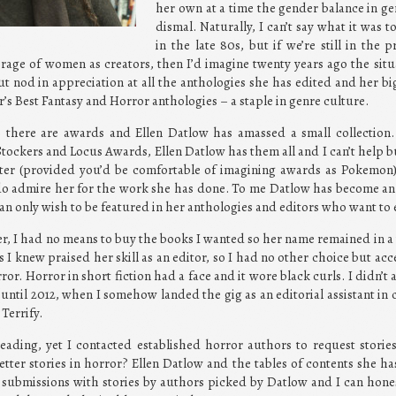
her own at a time the gender balance in g
dismal. Naturally, I can’t say what it was 
in the late 80s, but if we’re still in the 
rage of women as creators, then I’d imagine twenty years ago the situa
but nod in appreciation at all the anthologies she has edited and her bi
’s Best Fantasy and Horror anthologies – a staple in genre culture.
, there are awards and Ellen Datlow has amassed a small collection
ockers and Locus Awards, Ellen Datlow has them all and I can’t help b
er (provided you’d be comfortable of imagining awards as Pokemon).
I do admire her for the work she has done. To me Datlow has become an 
an only wish to be featured in her anthologies and editors who want to
, I had no means to buy the books I wanted so her name remained in a 
I knew praised her skill as an editor, so I had no other choice but ac
ror. Horror in short fiction had a face and it wore black curls. I didn’t
until 2012, when I somehow landed the gig as an editorial assistant in
Terrify.
ading, yet I contacted established horror authors to request storie
etter stories in horror? Ellen Datlow and the tables of contents she ha
d submissions with stories by authors picked by Datlow and I can hones