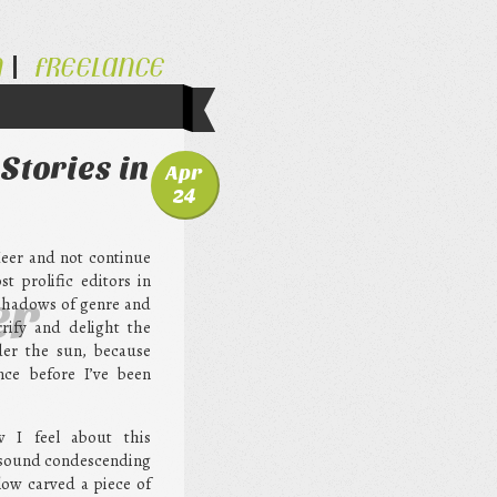
N
FREELANCE
Stories in
Apr
24
Meer and not continue
t prolific editors in
er
 shadows of genre and
rrify and delight the
der the sun, because
nce before I’ve been
w I feel about this
t sound condescending
low carved a piece of