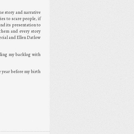
he story and narrative
ies to scare people, if
nd its presentation to
 them and every story
ecial and Ellen Datlow
lling my backlog with
ne year before my birth