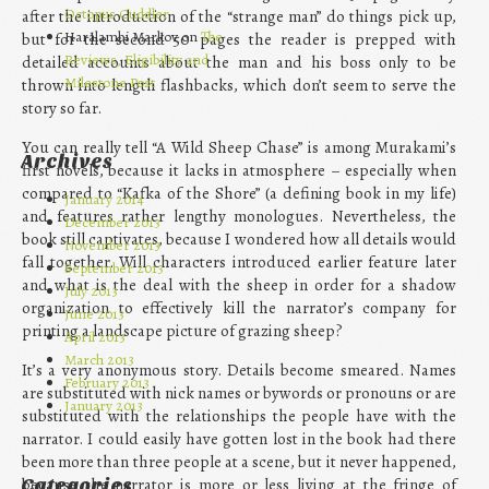
Octopus Cuddler
after the introduction of the “strange man” do things pick up,
Haralambi Markov on
The
but for the second 50 pages the reader is prepped with
Reviews, Eligibility and
detailed accounts about the man and his boss only to be
Milestone Post
thrown into length flashbacks, which don’t seem to serve the
story so far.
You can really tell “A Wild Sheep Chase” is among Murakami’s
Archives
first novels, because it lacks in atmosphere – especially when
compared to “Kafka of the Shore” (a defining book in my life)
January 2014
and features rather lengthy monologues. Nevertheless, the
December 2013
book still captivates, because I wondered how all details would
November 2013
fall together. Will characters introduced earlier feature later
September 2013
and what is the deal with the sheep in order for a shadow
July 2013
organization to effectively kill the narrator’s company for
June 2013
printing a landscape picture of grazing sheep?
April 2013
March 2013
It’s a very anonymous story. Details become smeared. Names
February 2013
are substituted with nick names or bywords or pronouns or are
January 2013
substituted with the relationships the people have with the
narrator. I could easily have gotten lost in the book had there
been more than three people at a scene, but it never happened,
because the narrator is more or less living at the fringe of
Categories