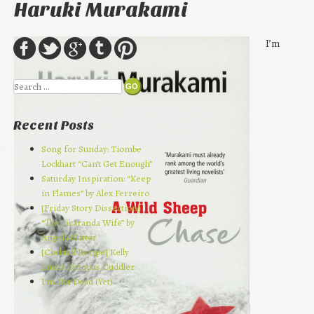
Haruki Murakami
I’m
Search
Recent Posts
Song for Sunday: Tiombe
Lockhart “Can’t Get Enough”
Saturday Inspiration: “Keep
in Flames” by Alex Ferreiro
[Friday Story Dissection]
“The Jacaranda Wife” by
Angela Slatter
[Cocktail Recipe] Kelly
Link’s Octopus Cuddler
I’m Not Dead (Yet)