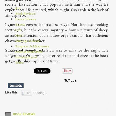
society. Interaction is not popular with him and the way he
Art
experiences life is muted, which might also explain the lack of
Book Reviews
atmosphere.
Fiction Pieces
Guests
I guess that covers the first 100 pages. Not the most hooking
Life
100 pages, but the central mystery – how a picture of sheep
Music
attract the attention of a shadow organization – has sufficient
Musings & Rants
charm to get me further.
Progress & Milestones
Suggested Soundtrack:
Slow jazz to enhance the slight noir
Promotional Work
undertones. Otherwise, better read this in silence as the book
Uncategorized
gets really philosophical at times.
Video
Like this:
Like
Loading...
BOOK REVIEWS