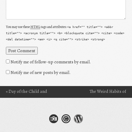
You may use these
HTML
tags and attributes:
<a href="" title=""> <abbr
title=""> <acronym title=""> <b> <blockquote cite=""> <cite> <code>
<del datetime=""> <em> <i> <q cite=""> <strike> <strong>
Notify me of follow-up comments by email.
Notify me of new posts by email.
«
Day of the Child and
The Weird Habits of
Post navigation
Why I’m Still a Child at
Readers: The Act of
Heart
Situational Reading
»