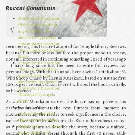
Recent Comments
[Friday Story Dissection]
“The Jacaranda Wife” by
Angela Slatter | The
Alternative Typewriter
on
[Friday Story Dissection]
resurrecting this feature I adopted for Temple Library Reviews,
“The Living Book” by Angela
because I’m more or less not into the proper mood to review,
Slatter
nor am I interested in continuing something I tired of years ago
[Friday Story Dissection]
– I have long since lost the need to write full reviews for
“The Jacaranda Wife” by
personal blogs. With that in mind, here is what I think about “A
Angela Slatter | The
Wild Sheep Chase” by Haruki Murakami, based on just the first
Alternative Typewriter
on
100 pages I’ve read. Chances are I will spoil the book partially,
[Friday Story Dissection]
so be warned.
“Bluebeard” by Angela
Slatter
As with all Murakami stories, the linear has no place in his
Haralambi Markov on
narrative structure as the text flutters from moment to
[Cocktail Recipe] Kelly
moment, leaving the reader to seek significance in the choice,
Link’s Octopus Cuddler
isolated scenes in the narrator’s life. Slice of life comes to mind
Maggie Slater
on
[Cocktail
as a possible genre to describe the story, because a unified,
Recipe] Kelly Link’s
central plot remains absent through the first 50 pages. Only