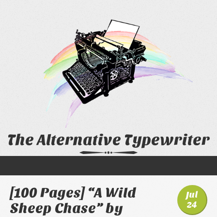
The Alternative Typewriter
[100 Pages] “A Wild
Jul
24
Sheep Chase” by