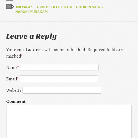
100 PAGES
A WILD SHEEP CHASE
BOOK REVIEWS
HARUKI MURAKAMI
Leave a Reply
Your email address will not be published. Required fields are
marked
*
Name
*
Email
*
Website
Comment