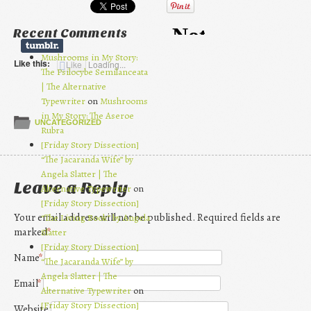
Recent Comments
Mushrooms in My Story:
Like this:
Like
Loading...
The Psilocybe Semilanceata
| The Alternative
Typewriter
on
Mushrooms
in My Story: The Aseroe
UNCATEGORIZED
Rubra
[Friday Story Dissection]
“The Jacaranda Wife” by
Angela Slatter | The
Leave a Reply
Alternative Typewriter
on
[Friday Story Dissection]
Your email address will not be published. Required fields are
“The Living Book” by Angela
marked
*
Slatter
[Friday Story Dissection]
Name
*
“The Jacaranda Wife” by
Angela Slatter | The
Email
*
Alternative Typewriter
on
[Friday Story Dissection]
Website