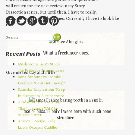
will return for the next review in my Story
Dissection series, but until then, I have to really,
really focus on some deadlines. Currently I have to look like
this:
Search
What a freelancer does.
Recent Posts
Mushrooms in My Story:
The Psilocybe Semilanceata
Give me ten day and I’ll be:
Song for Sunday: Tiombe
Lockhart “Can’t Get Enough”
Saturday Inspiration: “Keep
in Flames” by Alex Ferreiro
[Friday Story Dissection]
“The Jacaranda Wife” by
Face of bliss. If only I were born with such bone
Angela Slatter
structure.
[Cocktail Recipe] Kelly
Link’s Octopus Cuddler