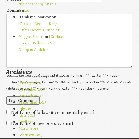
“Bluebeard” by Angela
Comment
Slatter
Haralambi Markov on
[Cocktail Recipe] Kelly
Link’s Octopus Cuddler
Maggie Slater
on
[Cocktail
Recipe] Kelly Link’s
Octopus Cuddler
Archives
You may use these
HTML
tags and attributes:
<a href="" title=""> <abbr
January 2014
title=""> <acronym title=""> <b> <blockquote cite=""> <cite> <code>
December 2013
<del datetime=""> <em> <i> <q cite=""> <strike> <strong>
November 2013
September 2013
July 2013
Notify me of follow-up comments by email.
June 2013
April 2013
Notify me of new posts by email.
March 2013
February 2013