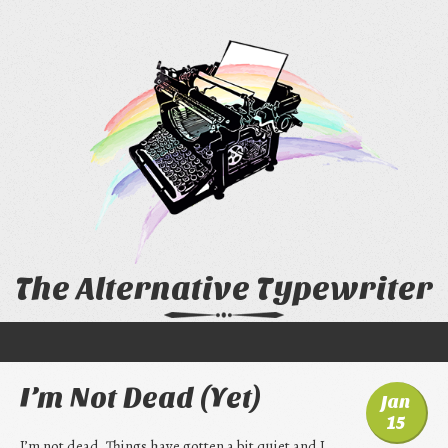
The Alternative Typewriter
I’m Not Dead (Yet)
Jan
15
I’m not dead. Things have gotten a bit quiet and I