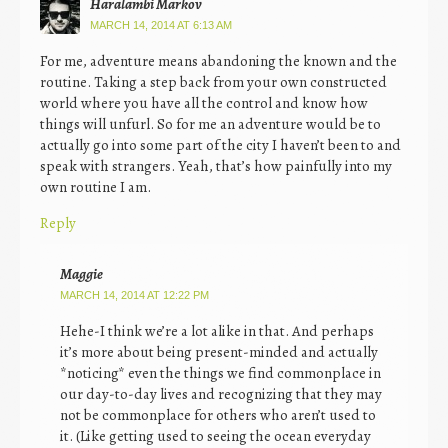
Haralambi Markov
MARCH 14, 2014 AT 6:13 AM
For me, adventure means abandoning the known and the
routine. Taking a step back from your own constructed
world where you have all the control and know how
things will unfurl. So for me an adventure would be to
actually go into some part of the city I haven’t been to and
speak with strangers. Yeah, that’s how painfully into my
own routine I am.
Reply
Maggie
MARCH 14, 2014 AT 12:22 PM
Hehe-I think we’re a lot alike in that. And perhaps
it’s more about being present-minded and actually
*noticing* even the things we find commonplace in
our day-to-day lives and recognizing that they may
not be commonplace for others who aren’t used to
it. (Like getting used to seeing the ocean everyday