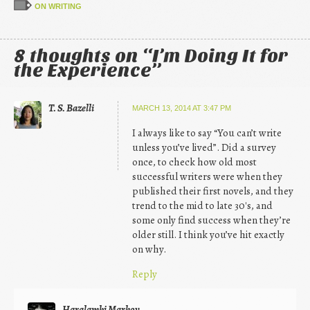
ON WRITING
8 thoughts on “
I’m Doing It for
the Experience
”
T. S. Bazelli
MARCH 13, 2014 AT 3:47 PM
I always like to say “You can’t write
unless you’ve lived”. Did a survey
once, to check how old most
successful writers were when they
published their first novels, and they
trend to the mid to late 30′s, and
some only find success when they’re
older still. I think you’ve hit exactly
on why.
Reply
Haralambi Markov