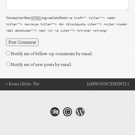
You may use these
HTML
tags and attributes:
<a href="" title=""> <abbr
title=""> <acronym title=""> <b> <blockquote cite=""> <cite> <code>
<del datetime=""> <em> <i> <q cite=""> <strike> <strong>
Notify me of follow-up comments by email.
Notify me of new posts by email.
«
Kama Libris: The
[ANNOUNCEMENT] I
Post navigation
Surprise Reader
Got Into Clarion 2014!
»