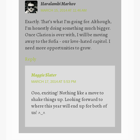
Haralambi Markov
MARCH 15, 2014 AT 11:46 AM
Exactly. That’s what I’m going for. Although,
I’m honestly doing something much bigger.
Once Clarion is over with, I will be moving
away to the Sofia - our love-hated capitol. I
need more opportunities to grow.
Reply
Maggie Slater
MARCH 17, 2014 AT 5:53 PM
Ooo, exciting! Nothing like a move to
shake things up. Looking forward to
where this year will end up for both of
us! ^_^