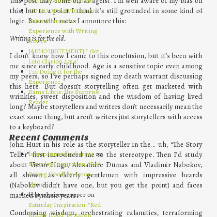
This post may come off as ageist. I’m well aware of my bias on
March Madness Update!
this, but to a point I think it’s still grounded in some kind of
NO GOOD ADVICE: Jaym
logic. Bear with me as I announce this:
Gates Shares Her
Experience with Writing
Writing is for the old.
Advice
[ANNOUNCEMENT] I Got
I don’t know how I came to this conclusion, but it’s been with
Into Clarion 2014!
me since early childhood. Age is a sensitive topic even among
I’m Doing It for the
my peers, so I’ve perhaps signed my death warrant discussing
Experience
this here. But doesn’t storytelling often get marketed with
Kama Libris: The Surprise
wrinkles, sweet disposition and the wisdom of having lived
Reader
long? Maybe storytellers and writers don’t necessarily mean the
exact same thing, but aren’t writers just storytellers with access
to a keyboard?
Recent Comments
John Hurt in his role as the storyteller in the… uh, “The Story
la braconne telecharger
on
Teller” first introduced me to the stereotype. Then I’d study
Saturday Inspiration: “Red
about Victor Hugo, Alexandre Dumas and Vladimir Nabokov,
Riding Hood” by Aaron
all shown as elderly gentlemen with impressive beards
Flynn
(Nabokov didn’t have one, but you get the point) and faces
best popcorn popper on
marked by their years.
Saturday Inspiration: “Red
Condensing wisdom, orchestrating calamities, terraforming
Riding Hood” by Aaron