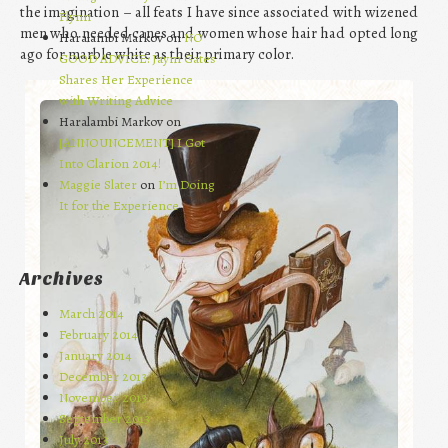
the imagination – all feats I have since associated with wizened
Flynn
men who needed canes and women whose hair had opted long
Haralambi Markov on
NO
ago for marble white as their primary color.
GOOD ADVICE: Jaym Gates
Shares Her Experience
with Writing Advice
Haralambi Markov on
[ANNOUNCEMENT] I Got
Into Clarion 2014!
Maggie Slater
on
I’m Doing
It for the Experience
Archives
March 2014
February 2014
January 2014
December 2013
November 2013
September 2013
July 2013