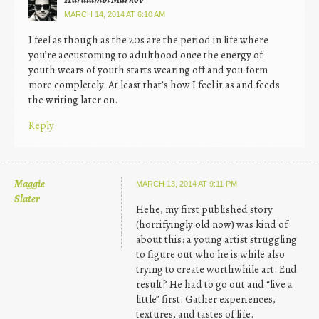
MARCH 14, 2014 AT 6:10 AM
I feel as though as the 20s are the period in life where
you’re accustoming to adulthood once the energy of
youth wears of youth starts wearing off and you form
more completely. At least that’s how I feel it as and feeds
the writing later on.
Reply
Maggie
MARCH 13, 2014 AT 9:11 PM
Slater
Hehe, my first published story
(horrifyingly old now) was kind of
about this: a young artist struggling
to figure out who he is while also
trying to create worthwhile art. End
result? He had to go out and “live a
little” first. Gather experiences,
textures, and tastes of life.