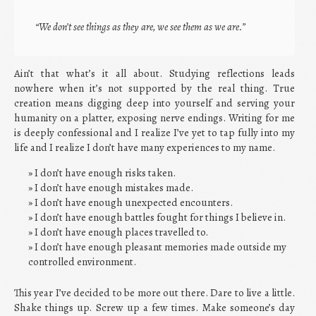
“We don’t see things as they are, we see them as we are.”
Ain’t that what’s it all about. Studying reflections leads
nowhere when it’s not supported by the real thing. True
creation means digging deep into yourself and serving your
humanity on a platter, exposing nerve endings. Writing for me
is deeply confessional and I realize I’ve yet to tap fully into my
life and I realize I don’t have many experiences to my name.
I don’t have enough risks taken.
I don’t have enough mistakes made.
I don’t have enough unexpected encounters.
I don’t have enough battles fought for things I believe in.
I don’t have enough places travelled to.
I don’t have enough pleasant memories made outside my
controlled environment.
This year I’ve decided to be more out there. Dare to live a little.
Shake things up. Screw up a few times. Make someone’s day