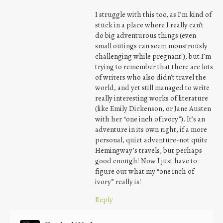
I struggle with this too, as I’m kind of
stuck in a place where I really can’t
do big adventurous things (even
small outings can seem monstrously
challenging while pregnant!), but I’m
trying to remember that there are lots
of writers who also didn’t travel the
world, and yet still managed to write
really interesting works of literature
(like Emily Dickenson, or Jane Austen
with her “one inch of ivory”). It’s an
adventure in its own right, if a more
personal, quiet adventure-not quite
Hemingway’s travels, but perhaps
good enough! Now I just have to
figure out what my “one inch of
ivory” really is!
Reply