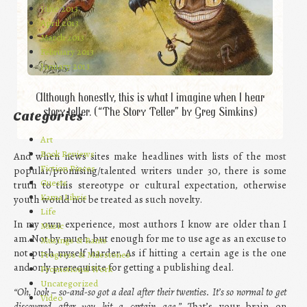
June 2013
April 2013
March 2013
February 2013
January 2013
Although honestly, this is what I imagine when I hear
story teller. (“The Story Teller” by Greg Simkins)
Categories
Art
Book Reviews
And when news sites make headlines with lists of the most
Fiction Pieces
popular/promising/talented writers under 30, there is some
Guests
truth to this stereotype or cultural expectation, otherwise
Kama Libris
youth would not be treated as such novelty.
Life
In my own experience, most authors I know are older than I
Music
am. Not by much, but enough for me to use age as an excuse to
Musings & Rants
not push myself harder. As if hitting a certain age is the one
Progress & Milestones
and only prerequisite for getting a publishing deal.
Promotional Work
Uncategorized
“Oh, look – so-and-so got a deal after their twenties. It’s so normal to get
Video
discovered after you hit a certain age.”
That’s your brain on