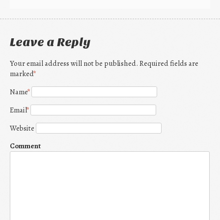
Leave a Reply
Your email address will not be published. Required fields are
marked
*
Name
*
Email
*
Website
Comment