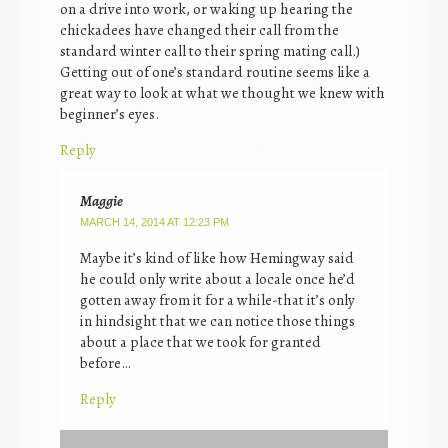
on a drive into work, or waking up hearing the
chickadees have changed their call from the
standard winter call to their spring mating call.)
Getting out of one’s standard routine seems like a
great way to look at what we thought we knew with
beginner’s eyes.
Reply
Maggie
MARCH 14, 2014 AT 12:23 PM
Maybe it’s kind of like how Hemingway said
he could only write about a locale once he’d
gotten away from it for a while-that it’s only
in hindsight that we can notice those things
about a place that we took for granted
before…
Reply