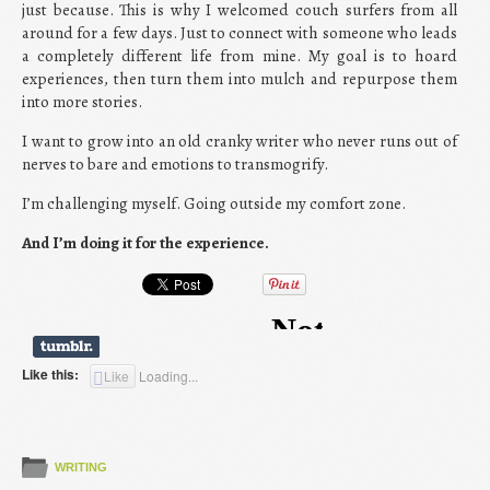
just because. This is why I welcomed couch surfers from all
around for a few days. Just to connect with someone who leads
a completely different life from mine. My goal is to hoard
experiences, then turn them into mulch and repurpose them
into more stories.
I want to grow into an old cranky writer who never runs out of
nerves to bare and emotions to transmogrify.
I’m challenging myself. Going outside my comfort zone.
And I’m doing it for the experience.
Like this:
Like
Loading...
WRITING