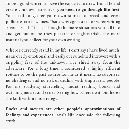
To be a good writer; to have the capacity to draw from life and
create your own narrative,
you need to go through life first
.
You need to gather your own stories to breed and cross
pollinate into new ones. That’s why age is a factor when writing
is concerned. I feel as though the more situations you fall into
and get out of, be they pleasant or nightmarish, the more
material you collect for your own writing.
Where I currently stand in my life, I can’t say I have lived much.
As an overly emotional and easily overwhelmed introvert with a
crippling fear of the unknown, I’ve shied away from the
adventure. For a long time, I considered a highly efficient
routine to be the past course for me as it meant no surprises,
no challenges and no risk of dealing with unpleasant people.
For me studying storytelling meant reading books and
watching movies and series. Seeing how others do it, but here’s
the fault within this strategy.
Books and movies are other people’s approximations of
feelings and experiences
. Anaïs Nin once said the following
truth: