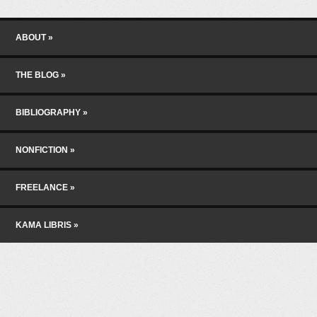
Skip to content
Menu
ABOUT
THE BLOG
BIBLIOGRAPHY
NONFICTION
FREELANCE
KAMA LIBRIS