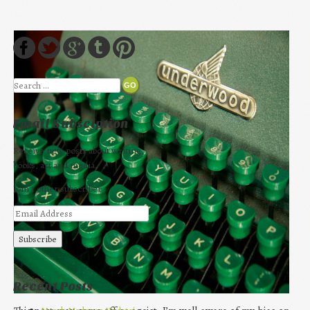
Search
Email Subsciption
Receive new posts about writing,
books, art and media.
Join 1 other subscriber
Recent Posts