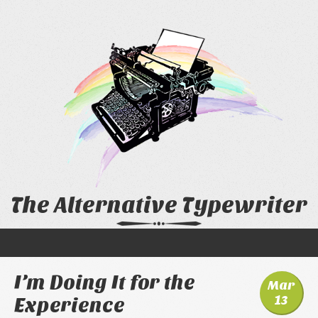
The Alternative Typewriter
I’m Doing It for the
Mar
13
Experience