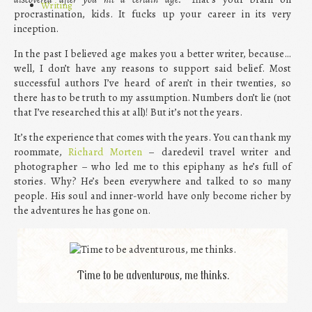
Writing
procrastination, kids. It fucks up your career in its very
inception.
In the past I believed age makes you a better writer, because…
well, I don’t have any reasons to support said belief. Most
successful authors I’ve heard of aren’t in their twenties, so
there has to be truth to my assumption. Numbers don’t lie (not
that I’ve researched this at all)! But it’s not the years.
It’s the experience that comes with the years. You can thank my
roommate,
Richard Morten
– daredevil travel writer and
photographer – who led me to this epiphany as he’s full of
stories. Why? He’s been everywhere and talked to so many
people. His soul and inner-world have only become richer by
the adventures he has gone on.
Time to be adventurous, me thinks.