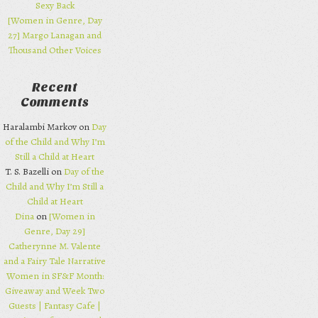
Sexy Back
[Women in Genre, Day
27] Margo Lanagan and
Thousand Other Voices
Recent
Comments
Haralambi Markov on
Day
of the Child and Why I’m
Still a Child at Heart
T. S. Bazelli on
Day of the
Child and Why I’m Still a
Child at Heart
Dina
on
[Women in
Genre, Day 29]
Catherynne M. Valente
and a Fairy Tale Narrative
Women in SF&F Month:
Giveaway and Week Two
Guests | Fantasy Cafe |