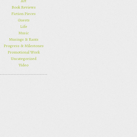
Art
Book Reviews
Fiction Pieces
Guests
Life
Music
Musings & Rants
Progress & Milestones
Promotional Work
Uncategorized
Video