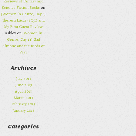
Reviews of Fantasy and
Science Fiction Books
on
[Women in Genre, Day 6]
Theresa Lucas (SQT) and
My First Guest Review
Ashley on
[Women in
Genre, Day 14] Gail
Simone and the Birds of
Prey
Archives
July 2013
June 2013
April 2013
March 2013
February 2013
January 2013
Categories