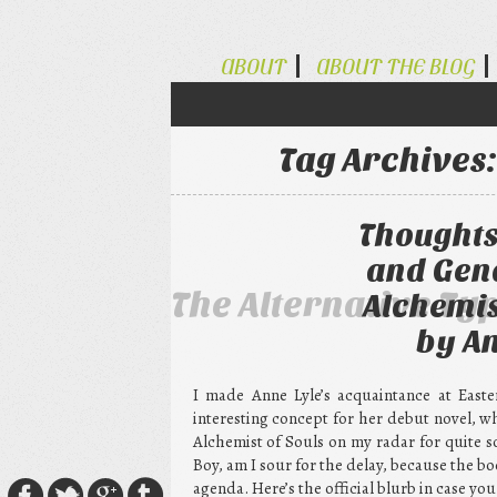
ABOUT
ABOUT THE BLOG
Tag Archives
Thoughts
and Gend
The Alternative Ty
Alchemis
by An
I made Anne Lyle’s acquaintance at Easte
interesting concept for her debut novel, w
Alchemist of Souls on my radar for quite s
Boy, am I sour for the delay, because the b
agenda. Here’s the official blurb in case you