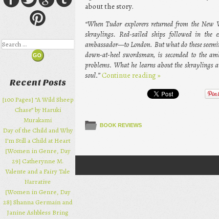
about the story.
“When Tudor explorers returned from the New Wo
skraylings. Red-sailed ships followed in the
Search
ambassador—to London. But what do these seeming
down-at-heel swordsman, is seconded to the amb
problems. What he learns about the skraylings 
soul.”
Continue reading
»
Recent Posts
[100 Pages] “A Wild Sheep
Chase” by Haruki
Murakami
BOOK REVIEWS
Day of the Child and Why
I’m Still a Child at Heart
[Women in Genre, Day
29] Catherynne M.
Post navigation
Valente and a Fairy Tale
Narrative
[Women in Genre, Day
28] Shanna Germain and
Janine Ashbless Bring