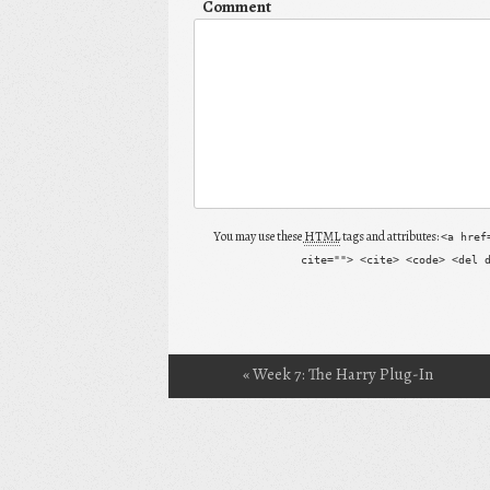
Comment
You may use these
HTML
tags and attributes:
<a href
cite=""> <cite> <code> <del 
«
Week 7: The Harry Plug-In
Post navigation