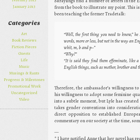
Skraylings find a number of letters in the 
January 2013
from the book to illustrate my point. This 
been teaching the former Tradetalk:
Categories
Art
“Well, the first thing you need to know,” he 
Book Reviews
words, more or less, but not in the way an En
Fiction Pieces
whit, m, b and p–”
Guests
“Why?”
Life
“It is said they find them effeminate, like
Music
English things, such as mother, brother and th
Musings & Rants
Progress & Milestones
Promotional Work
Therefore, the ambassador’s willingness to u
Uncategorized
his willingness to adopt some feminine qual
Video
into a subtle moment, but Lyle has created
takes gender conventions into consideratio
direct opposition to established Europe
commentary on our society at the time, some
—
* I have notified Anne that her novel has r