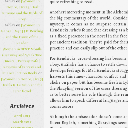
Ashley on
[Women in
quite refreshing to read.
Genre, Day 14] Gail
Another interesting moment in The Alchemist
Simone and the Birds of
the big commentary of the world. Consider
Prey
mystery, it comes as no surprise certain
Ashley on
[Women in
Hendricks, who’s found that dressing as a 
Genre, Day 1] J.K. Rowling
as a fixed presence in the novel in the fac
and The Dawn of the
per ancient tradition. They’re paid for the
Reader
practice and can easily slip out of the other
Women in SF&F Month:
Giveaway and Week Two
For Hendricks, cross-dressing has become a
Guests | Fantasy Cafe |
a boy, until she has a chance to settle down
Reviews of Fantasy and
develops feelings for Mal, Hendricks strugg
Science Fiction Books
on
harvests this inner-character conflict and
[Women in Genre, Day 3]
cliche on paper, but has become fresh in Ly
Ursula K. Le Guin and the
the Skrayling version of the cross dressin
First Novel
as to better serve his role through the rem
allows him to speak different languages and
Archives
comes across.
April 2013
Although the ambassador doesn’t come acro
March 2013
fluent English, something Skraylings seem
February 2013