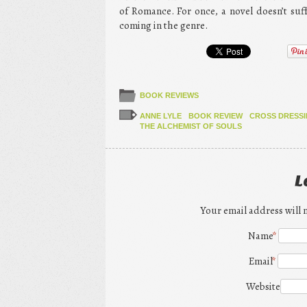
of Romance. For once, a novel doesn’t su
coming in the genre.
BOOK REVIEWS
ANNE LYLE
BOOK REVIEW
CROSS DRESS
THE ALCHEMIST OF SOULS
L
Your email address will 
Name
*
Email
*
Website