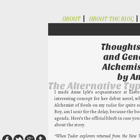
ABOUT
ABOUT THE BLOG
Thoughts
and Gend
Alchemis
by An
The Alternative Ty
I made Anne Lyle’s acquaintance at Easte
interesting concept for her debut novel, w
Alchemist of Souls on my radar for quite s
Boy, am I sour for the delay, because the b
agenda. Here’s the official blurb in case you
about the story.
“When Tudor explorers returned from the New Wo