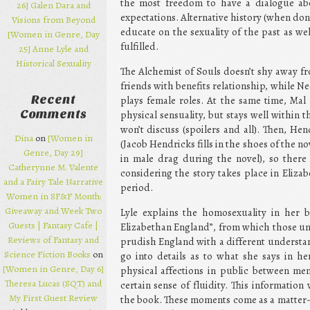
the most freedom to have a dialogue abo
26] Galen Dara and
expectations. Alternative history (when done 
Visions from Beyond
educate on the sexuality of the past as we
[Women in Genre, Day
fulfilled.
25] Anne Lyle and
Historical Sexuality
The Alchemist of Souls doesn’t shy away 
friends with benefits relationship, while Ne
Recent
plays female roles. At the same time, Ma
Comments
physical sensuality, but stays well within t
won’t discuss (spoilers and all). Then, He
Dina
on
[Women in
(Jacob Hendricks fills in the shoes of the n
Genre, Day 29]
in male drag during the novel), so there 
Catherynne M. Valente
considering the story takes place in Eliz
and a Fairy Tale Narrative
period.
Women in SF&F Month:
Giveaway and Week Two
Lyle explains the homosexuality in her 
Guests | Fantasy Cafe |
Elizabethan England”, from which those unf
Reviews of Fantasy and
prudish England with a different understand
Science Fiction Books
on
go into details as to what she says in h
[Women in Genre, Day 6]
physical affections in public between men
Theresa Lucas (SQT) and
certain sense of fluidity. This informatio
My First Guest Review
the book. These moments come as a matter-of