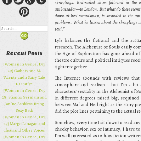
skraylings. Red-sailed ships followed in the
ambassador—to London. But what do these seeming
down-at-heel swordsman, is seconded to the amb
problems. What he learns about the skraylings 
Search
soul.”
Lyle balances the fictional and the actua
research, The Alchemist of Souls easily c
Recent Posts
the Age of Exploration has gone ahead of 
theatre culture and political intrigues rec
[Women in Genre, Day
tighter together.
29] Catherynne M.
Valente and a Fairy Tale
The Internet abounds with reviews that 
Narrative
atmosphere and realism – but I’m a bit 
[Women in Genre, Day
characters’ sexuality in The Alchemist of So
28] Shanna Germain and
in different degrees raised big, sequine
Janine Ashbless Bring
between Mal and Ned right as the story pic
Sexy Back
did the plot lines pertaining to the actual s
[Women in Genre, Day
Somehow, every time I sit down to read any p
27] Margo Lanagan and
cheeky behavior, sex or intimacy; I have t
Thousand Other Voices
I’m well interested as to how fiction writer
[Women in Genre, Day