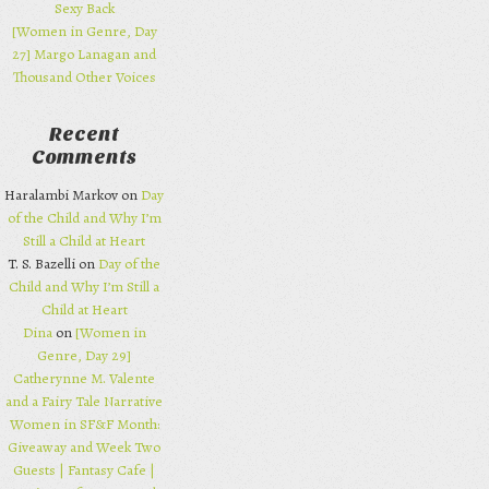
Sexy Back
[Women in Genre, Day
27] Margo Lanagan and
Thousand Other Voices
Recent
Comments
Haralambi Markov on
Day
of the Child and Why I’m
Still a Child at Heart
T. S. Bazelli on
Day of the
Child and Why I’m Still a
Child at Heart
Dina
on
[Women in
Genre, Day 29]
Catherynne M. Valente
and a Fairy Tale Narrative
Women in SF&F Month:
Giveaway and Week Two
Guests | Fantasy Cafe |