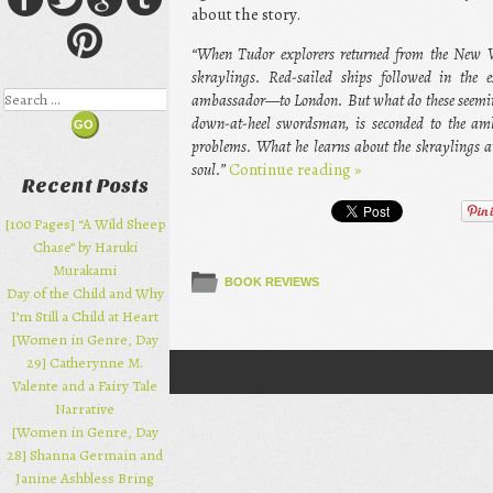
about the story.
“When Tudor explorers returned from the New Wo
skraylings. Red-sailed ships followed in the
Search
ambassador—to London. But what do these seeming
down-at-heel swordsman, is seconded to the amb
problems. What he learns about the skraylings 
soul.”
Continue reading
»
Recent Posts
[100 Pages] “A Wild Sheep
Chase” by Haruki
Murakami
BOOK REVIEWS
Day of the Child and Why
I’m Still a Child at Heart
[Women in Genre, Day
29] Catherynne M.
Post navigation
Valente and a Fairy Tale
Narrative
[Women in Genre, Day
28] Shanna Germain and
Janine Ashbless Bring