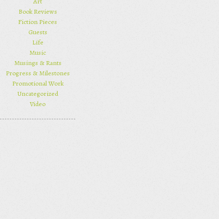
Art
Book Reviews
Fiction Pieces
Guests
Life
Music
Musings & Rants
Progress & Milestones
Promotional Work
Uncategorized
Video