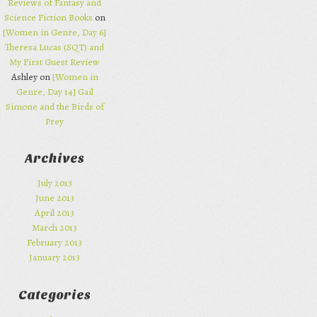
Reviews of Fantasy and
Science Fiction Books
on
[Women in Genre, Day 6]
Theresa Lucas (SQT) and
My First Guest Review
Ashley on
[Women in
Genre, Day 14] Gail
Simone and the Birds of
Prey
Archives
July 2013
June 2013
April 2013
March 2013
February 2013
January 2013
Categories