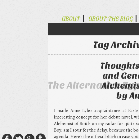
ABOUT
ABOUT THE BLOG
Tag Archi
Thoughts
and Gend
The Alternative Ty
Alchemis
by An
I made Anne Lyle’s acquaintance at Easte
interesting concept for her debut novel, w
Alchemist of Souls on my radar for quite s
Boy, am I sour for the delay, because the b
agenda. Here’s the official blurb in case you