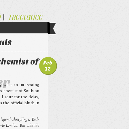
N
FREELANCE
uls
chemist of
Feb
12
er
y with an interesting
 Alchemist of Souls on
I sour for the delay,
the official blurb in
 legend: skraylings. Red-
r—to London. But what do