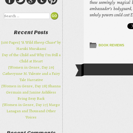
these seemingly magical b
ambassador’s bodyguard, b
unholy powers could cost 
Search
Recent Posts
[100 Pages] “A Wild Sheep Chase” by
BOOK REVIEWS
Haruki Murakami
Day of the Child and Why I’m Still a
Child at Heart
[Women in Genre, Day 29]
Post navi
Catherynne M. Valente and a Fairy
Tale Narrative
[Women in Genre, Day 28] Shanna
Germain and Janine Ashbless
Bring Sexy Back
[Women in Genre, Day 27] Margo
Lanagan and Thousand Other
Voices