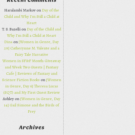
Recent Comments
Haralambi Markov on
Day of the
Child and Why I’m Still a Child at
Heart
T. S. Bazelli on
Day of the Child and
Why I’m Still a Child at Heart
Dina
on
[Women in Genre, Day
29] Catherynne M. Valente and a
Fairy Tale Narrative
Women in SF&F Month: Giveaway
and Week Two Guests | Fantasy
Cafe | Reviews of Fantasy and
Science Fiction Books
on
[Women
in Genre, Day 6] Theresa Lucas
(SQT) and My First Guest Review
Ashley on
[Women in Genre, Day
14] Gail Simone and the Birds of
Prey
Archives