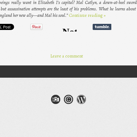
eings really want in Elizabeth I’s capital? Mal Catlyn, a down-at-heel sword
ut assassination attempts are the least of his problems. What he learns about 
England her new ally—and Mal his soul.”
Continue reading
»
Leave a comment
gation