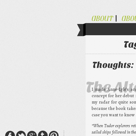
ABOUT
ABO
Ta
Thoughts: 
The Al
I made Anne Lyle’s acq
concept for her debut 
my radar for quite som
because the book takes
case you want to know a
“When Tudor explorers ret
sailed ships followed in 