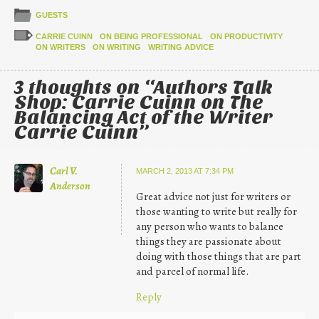
GUESTS
CARRIE CUINN
ON BEING PROFESSIONAL
ON PRODUCTIVITY
ON WRITERS
ON WRITING
WRITING ADVICE
3 thoughts on “
Authors Talk
Shop: Carrie Cuinn on The
Balancing Act of the Writer
Carrie Cuinn
”
Carl V.
MARCH 2, 2013 AT 7:34 PM
Anderson
Great advice not just for writers or
those wanting to write but really for
any person who wants to balance
things they are passionate about
doing with those things that are part
and parcel of normal life.
Reply