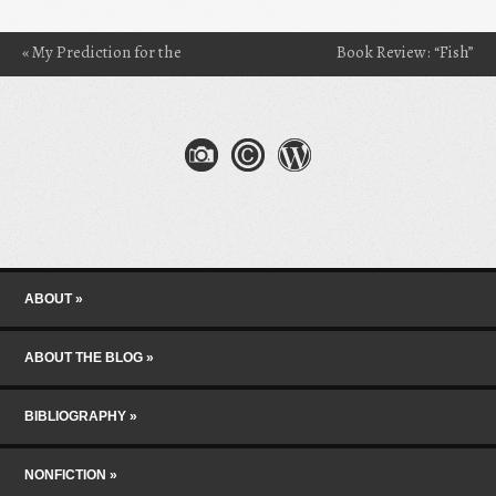
«
My Prediction for the
Book Review: “Fish”
Post navigation
Best Animated Short
edited by Carrie Cuinn
and K.V. Taylor
»
Skip to content
Menu
ABOUT
ABOUT THE BLOG
BIBLIOGRAPHY
NONFICTION