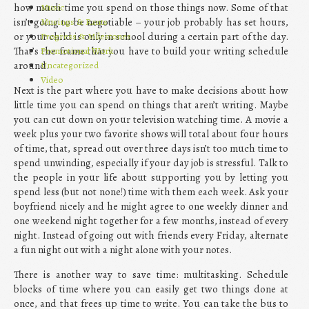
Music
how much time you spend on those things now. Some of that
Musings & Rants
isn’t going to be negotiable – your job probably has set hours,
Progress & Milestones
or your child is only in school during a certain part of the day.
Promotional Work
That’s the frame that you have to build your writing schedule
Uncategorized
around.
Video
Next is the part where you have to make decisions about how
little time you can spend on things that aren’t writing. Maybe
you can cut down on your television watching time. A movie a
week plus your two favorite shows will total about four hours
of time, that, spread out over three days isn’t too much time to
spend unwinding, especially if your day job is stressful. Talk to
the people in your life about supporting you by letting you
spend less (but not none!) time with them each week. Ask your
boyfriend nicely and he might agree to one weekly dinner and
one weekend night together for a few months, instead of every
night. Instead of going out with friends every Friday, alternate
a fun night out with a night alone with your notes.
There is another way to save time: multitasking. Schedule
blocks of time where you can easily get two things done at
once, and that frees up time to write. You can take the bus to