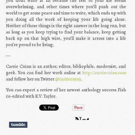
you don’t write at all because the rest of your life seems
overwhelming, and other times where you’ll push out the
world to get some peace and time to write, which ends up with
you doing all the work of keeping your life going alone.
Neither of those things is the right answer in the long run, but
as long as you keep trying to find your balance, keep getting
back up on that high wire, you’ll make it across into a life
you’re proud to be living.
—
Carrie Cuinn is an author, editor, bibliophile, modernist, and
geek. You can find her work online at
http://carriecuinn.com
and follow her on Twitter
@carriecuinn
.
You can expect a review of her newest anthology success Fish
co-edited with K.V. Taylor.