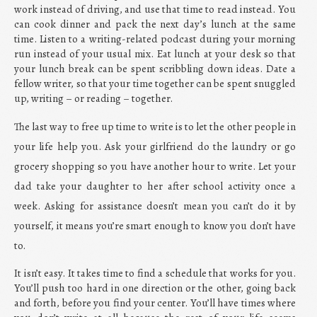
work instead of driving, and use that time to read instead. You
can cook dinner and pack the next day’s lunch at the same
time. Listen to a writing-related podcast during your morning
run instead of your usual mix. Eat lunch at your desk so that
your lunch break can be spent scribbling down ideas. Date a
fellow writer, so that your time together can be spent snuggled
up, writing – or reading – together.
The last way to free up time to write is to let the other people in
your life help you. Ask your girlfriend do the laundry or go
grocery shopping so you have another hour to write. Let your
dad take your daughter to her after school activity once a
week. Asking for assistance doesn’t mean you can’t do it by
yourself, it means you’re smart enough to know you don’t have
to.
It isn’t easy. It takes time to find a schedule that works for you.
You’ll push too hard in one direction or the other, going back
and forth, before you find your center. You’ll have times where