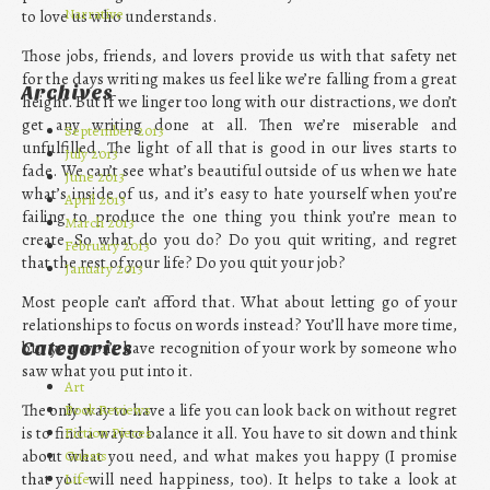
Narrative
to love us who understands.
Those jobs, friends, and lovers provide us with that safety net
for the days writing makes us feel like we’re falling from a great
Archives
height. But if we linger too long with our distractions, we don’t
get any writing done at all. Then we’re miserable and
September 2013
unfulfilled. The light of all that is good in our lives starts to
July 2013
fade. We can’t see what’s beautiful outside of us when we hate
June 2013
what’s inside of us, and it’s easy to hate yourself when you’re
April 2013
failing to produce the one thing you think you’re mean to
March 2013
create. So what do you do? Do you quit writing, and regret
February 2013
that the rest of your life? Do you quit your job?
January 2013
Most people can’t afford that. What about letting go of your
relationships to focus on words instead? You’ll have more time,
but you won’t have recognition of your work by someone who
Categories
saw what you put into it.
Art
Book Reviews
The only way to have a life you can look back on without regret
Fiction Pieces
is to find a way to balance it all. You have to sit down and think
Guests
about what you need, and what makes you happy (I promise
Life
that you will need happiness, too). It helps to take a look at