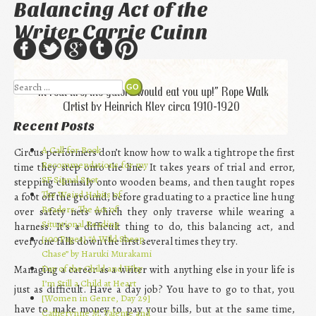
Balancing Act of the
Writer Carrie Cuinn
Search
“In real life, the gators would eat you up!” Rope Walk
Artist by Heinrich Kley circa 1910-1920
Recent Posts
A Call for Book
Circus performers don’t know how to walk a tightrope the first
Recommendations for my
time they step onto the line. It takes years of trial and error,
SF Signal Spot
stepping clumsily onto wooden beams, and then taught ropes
The Weird Habits of
a foot off the ground, before graduating to a practice line hung
Readers: The Act of
over safety nets which they only traverse while wearing a
Situational Reading
harness. It’s a difficult thing to do, this balancing act, and
[100 Pages] “A Wild Sheep
everyone falls down the first several times they try.
Chase” by Haruki Murakami
Day of the Child and Why
Managing a career as a writer with anything else in your life is
I’m Still a Child at Heart
just as difficult. Have a day job? You have to go to that, you
[Women in Genre, Day 29]
have to make money to pay your bills, but at the same time,
Catherynne M. Valente and