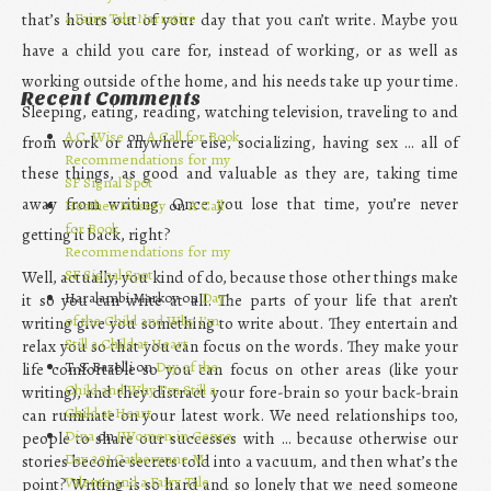
a Fairy Tale Narrative
that’s hours out of your day that you can’t write. Maybe you
have a child you care for, instead of working, or as well as
working outside of the home, and his needs take up your time.
Recent Comments
Sleeping, eating, reading, watching television, traveling to and
A.C. Wise
on
A Call for Book
from work or anywhere else, socializing, having sex … all of
Recommendations for my
these things, as good and valuable as they are, taking time
SF Signal Spot
away from writing. Once you lose that time, you’re never
Heather Massey
on
A Call
for Book
getting it back, right?
Recommendations for my
SF Signal Spot
Well, actually, you kind of do, because those other things make
Haralambi Markov on
Day
it so you can write at all. The parts of your life that aren’t
of the Child and Why I’m
writing give you something to write about. They entertain and
Still a Child at Heart
relax you so that you can focus on the words. They make your
T. S. Bazelli on
Day of the
life comfortable so you can focus on other areas (like your
Child and Why I’m Still a
writing), and they distract your fore-brain so your back-brain
Child at Heart
can ruminate on your latest work. We need relationships too,
Dina
on
[Women in Genre,
people to share our successes with … because otherwise our
Day 29] Catherynne M.
stories become secrets told into a vacuum, and then what’s the
Valente and a Fairy Tale
point? Writing is so hard and so lonely that we need someone