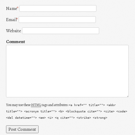
Name
*
Email
*
Website
Comment
You may use these
HTML
tags and attributes:
<a href="" title=""> <abbr
title=""> <acronym title=""> <b> <blockquote cite=""> <cite> <code>
<del datetime=""> <em> <i> <q cite=""> <strike> <strong>