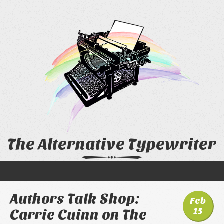
The Alternative Typewriter
Authors Talk Shop:
Feb
15
Carrie Cuinn on The