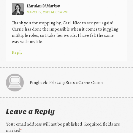
Haralambi Markov
MARCH 2, 2013 AT 8:14 PM
Thank you for stopping by, Carl. Nice to see you again!
Carrie has done the impossible when it comes to juggling
multiple roles, so I take her words. I have felt the same
way with my life.
Reply
Pingback: Feb 2013 Stats « Carrie Cuinn
Leave a Reply
Your email address will not be published. Required fields are
marked
*